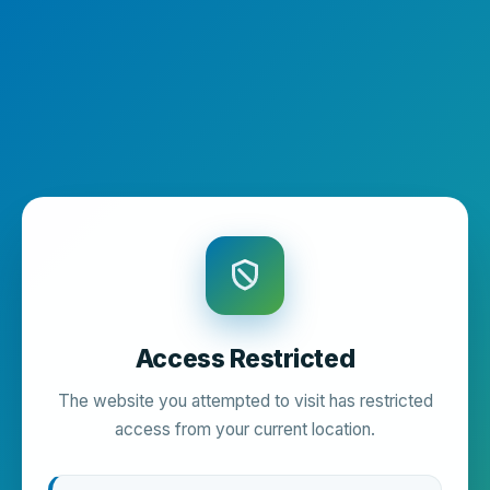
Access Restricted
The website you attempted to visit has restricted
access from your current location.